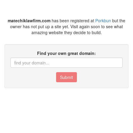
matechiklawfirm.com
has been registered at
Porkbun
but the
owner has not put up a site yet. Visit again soon to see what
amazing website they decide to build.
Find your own great domain:
Submit