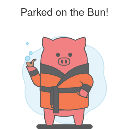
Parked on the Bun!